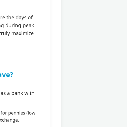
e the days of
ing during peak
 truly maximize
ave?
 as a bank with
 for pennies (low
 exchange.