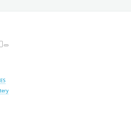
IES
tery