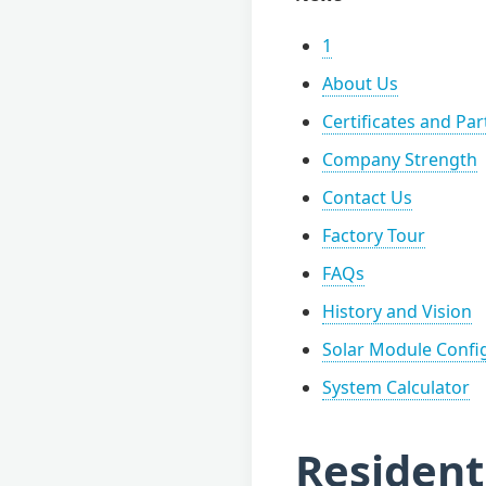
1
About Us
Certificates and Pa
Company Strength
Contact Us
Factory Tour
FAQs
History and Vision
Solar Module Confi
System Calculator
Resident