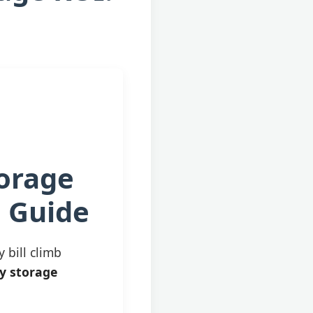
torage
d Guide
y bill climb
y storage