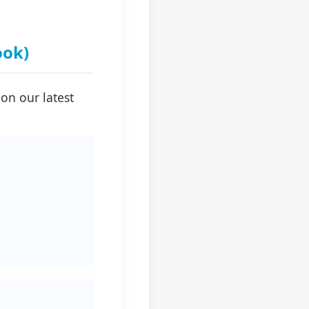
ook)
on our latest