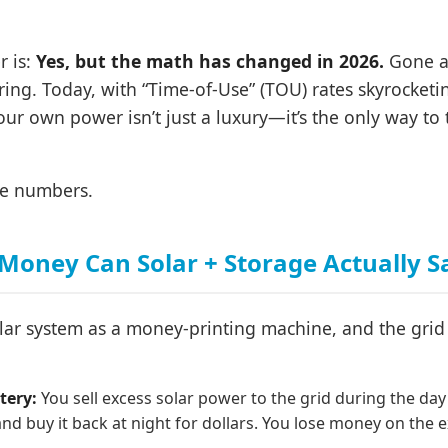
r is:
Yes, but the math has changed in 2026.
Gone ar
ing. Today, with “Time-of-Use” (TOU) rates skyrocket
our own power isn’t just a luxury—it’s the only way to
the numbers.
oney Can Solar + Storage Actually S
olar system as a money-printing machine, and the grid
tery:
You sell excess solar power to the grid during the day
 and buy it back at night for dollars. You lose money on the