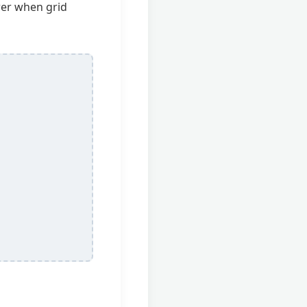
wer when grid