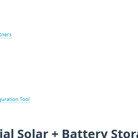
rtners
guration Tool
ial Solar + Battery Sto