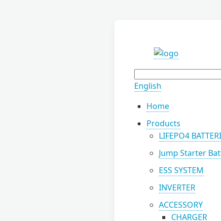
English
Home
Products
LIFEPO4 BATTER
Jump Starter Bat
ESS SYSTEM
INVERTER
ACCESSORY
CHARGER