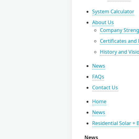
System Calculator
About Us
Company Streng
Certificates and
History and Visi
News
FAQs
Contact Us
Home
News
Residential Solar +
News