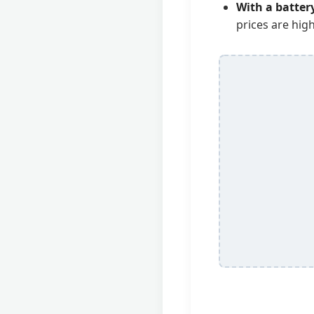
With a batter
prices are high