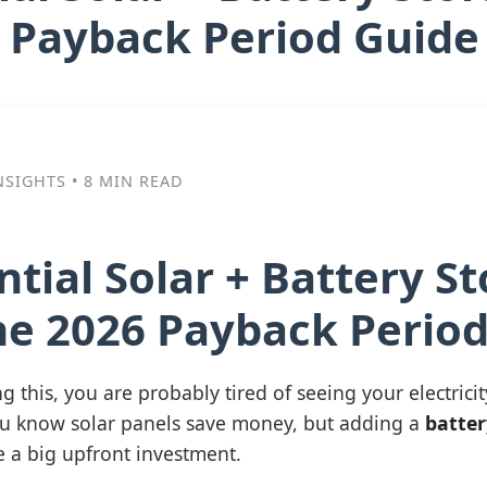
 Payback Period Guide
NSIGHTS • 8 MIN READ
ntial Solar + Battery S
he 2026 Payback Perio
g this, you are probably tired of seeing your electricit
u know solar panels save money, but adding a
batter
ke a big upfront investment.