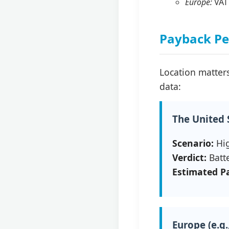
Europe:
VAT 
Payback Per
Location matters
data:
The United S
Scenario:
Hig
Verdict:
Batte
Estimated P
Europe (e.g.