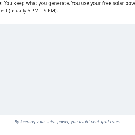
y:
You keep what you generate. You use your free solar po
est (usually 6 PM – 9 PM).
By keeping your solar power, you avoid peak grid rates.