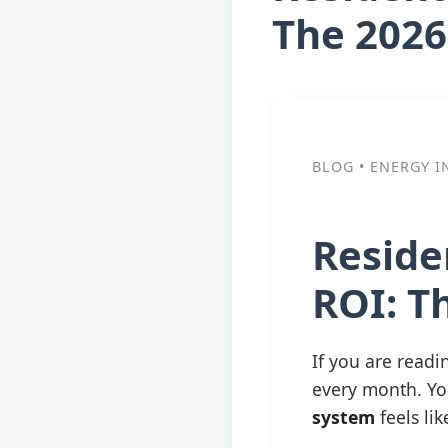
The 2026
BLOG • ENERGY I
Reside
ROI: T
If you are readin
every month. Yo
system
feels li