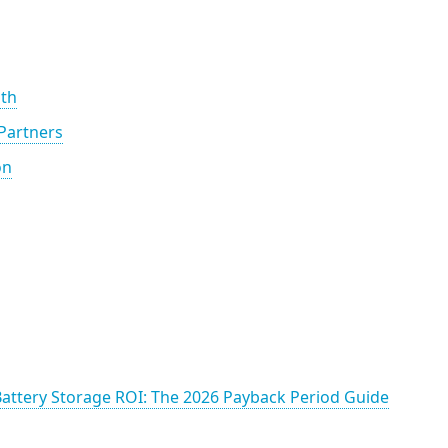
th
 Partners
on
 Battery Storage ROI: The 2026 Payback Period Guide