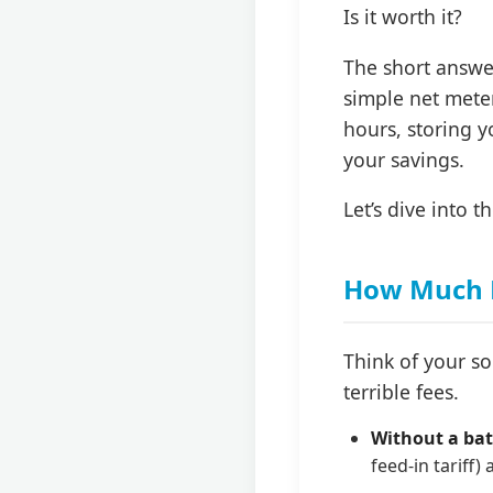
Is it worth it?
The short answe
simple net meter
hours, storing y
your savings.
Let’s dive into 
How Much M
Think of your s
terrible fees.
Without a bat
feed-in tariff)