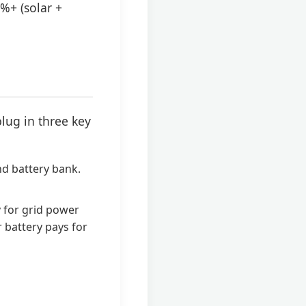
%+ (solar +
lug in three key
nd battery bank.
 for grid power
r battery pays for