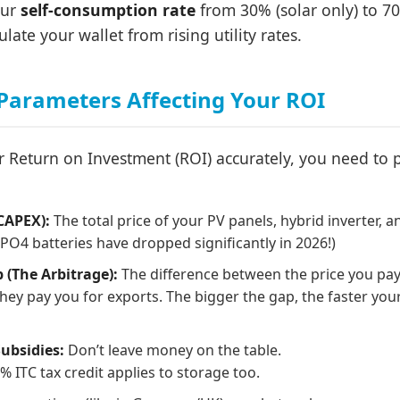
our
self-consumption rate
from 30% (solar only) to 70
ulate your wallet from rising utility rates.
 Parameters Affecting Your ROI
r Return on Investment (ROI) accurately, you need to p
CAPEX):
The total price of your PV panels, hybrid inverter, a
ePO4 batteries have dropped significantly in 2026!)
p (The Arbitrage):
The difference between the price you pay
they pay you for exports. The bigger the gap, the faster you
Subsidies:
Don’t leave money on the table.
 ITC tax credit applies to storage too.