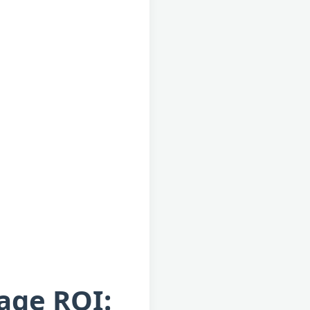
rage ROI: