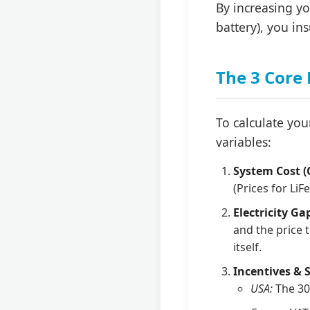
By increasing y
battery), you ins
The 3 Core
To calculate you
variables:
System Cost (
(Prices for LiF
Electricity Ga
and the price 
itself.
Incentives & 
USA:
The 30%