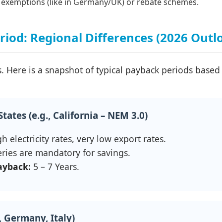
exemptions (like in Germany/UK) or rebate schemes.
iod: Regional Differences (2026 Outl
. Here is a snapshot of typical payback periods based 
tates (e.g., California – NEM 3.0)
h electricity rates, very low export rates.
ries are mandatory for savings.
ayback:
5 – 7 Years.
, Germany, Italy)