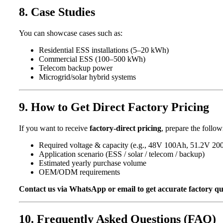
8. Case Studies
You can showcase cases such as:
Residential ESS installations (5–20 kWh)
Commercial ESS (100–500 kWh)
Telecom backup power
Microgrid/solar hybrid systems
9. How to Get Direct Factory Pricing
If you want to receive
factory-direct pricing
, prepare the follo
Required voltage & capacity (e.g., 48V 100Ah, 51.2V 20
Application scenario (ESS / solar / telecom / backup)
Estimated yearly purchase volume
OEM/ODM requirements
Contact us via WhatsApp or email to get accurate factory qu
10. Frequently Asked Questions (FAQ)