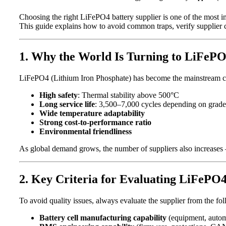
Choosing the right LiFePO4 battery supplier is one of the most im
This guide explains how to avoid common traps, verify supplier cap
1. Why the World Is Turning to LiFeP
LiFePO4 (Lithium Iron Phosphate) has become the mainstream cho
High safety
: Thermal stability above 500°C
Long service life
: 3,500–7,000 cycles depending on grade
Wide temperature adaptability
Strong cost-to-performance ratio
Environmental friendliness
As global demand grows, the number of suppliers also increases 
2. Key Criteria for Evaluating LiFePO4
To avoid quality issues, always evaluate the supplier from the f
Battery cell manufacturing capability
(equipment, automa