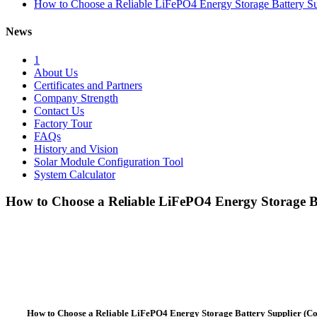
How to Choose a Reliable LiFePO4 Energy Storage Battery Su
News
1
About Us
Certificates and Partners
Company Strength
Contact Us
Factory Tour
FAQs
History and Vision
Solar Module Configuration Tool
System Calculator
How to Choose a Reliable LiFePO4 Energy Storage Ba
How to Choose a Reliable LiFePO4 Energy Storage Battery Supplier (C