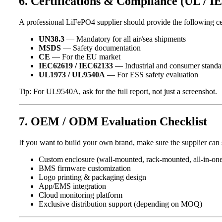
6. Certifications & Compliance (UL / I
A professional LiFePO4 supplier should provide the following cer
UN38.3
— Mandatory for all air/sea shipments
MSDS
— Safety documentation
CE
— For the EU market
IEC62619 / IEC62133
— Industrial and consumer standa
UL1973 / UL9540A
— For ESS safety evaluation
Tip: For UL9540A, ask for the full report, not just a screenshot.
7. OEM / ODM Evaluation Checklist
If you want to build your own brand, make sure the supplier can 
Custom enclosure (wall-mounted, rack-mounted, all-in-on
BMS firmware customization
Logo printing & packaging design
App/EMS integration
Cloud monitoring platform
Exclusive distribution support (depending on MOQ)