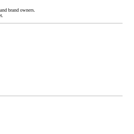
, and brand owners.
t.