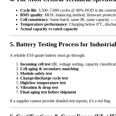
Cycle life
: 3,500–7,000 cycles @ 80% DOD is the current st
BMS quality
: MOS, balancing method, firmware protectio
Cell consistency
: Same batch, same IR, same capacity — di
Temperature performance
: Charging below 0°C, dischar
Actual capacity vs rated capacity
5. Battery Testing Process for Industria
A reliable ESS-grade battery must go through:
Incoming cell test
(IR, voltage sorting, capacity classificat
Cell aging & secondary matching
Module safety test
Charge/discharge cycle test
High/low temperature test
Vibration & drop test
Final aging test before shipment
If a supplier cannot provide detailed test reports, it’s a red flag.