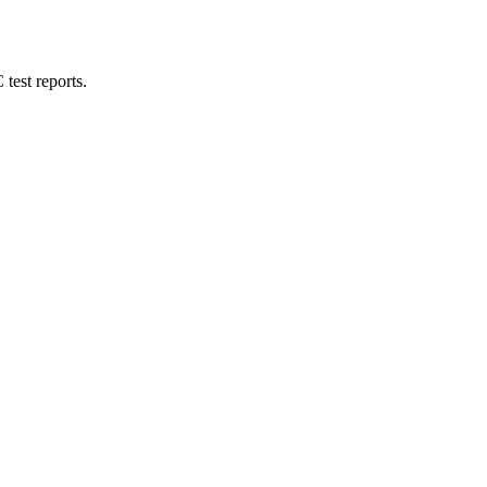
test reports.