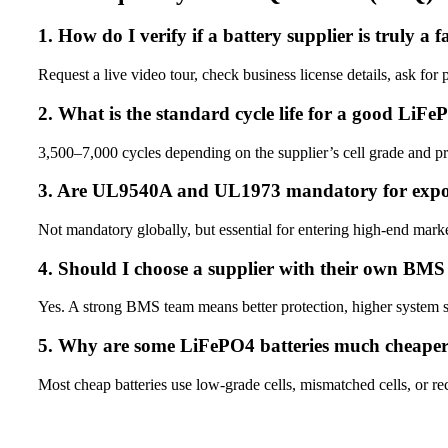
1. How do I verify if a battery supplier is truly a 
Request a live video tour, check business license details, ask for
2. What is the standard cycle life for a good LiFe
3,500–7,000 cycles depending on the supplier’s cell grade and p
3. Are UL9540A and UL1973 mandatory for expo
Not mandatory globally, but essential for entering high-end mar
4. Should I choose a supplier with their own BM
Yes. A strong BMS team means better protection, higher system s
5. Why are some LiFePO4 batteries much cheape
Most cheap batteries use low-grade cells, mismatched cells, or recy