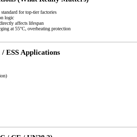
andard for top-tier factories
n logic
rectly affects lifespan
ging at 55°C, overheating protection
l / ESS Applications
ion)