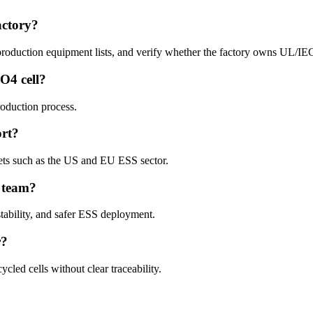
factory?
 production equipment lists, and verify whether the factory owns UL/IEC 
PO4 cell?
roduction process.
rt?
kets such as the US and EU ESS sector.
S team?
tability, and safer ESS deployment.
r?
cled cells without clear traceability.