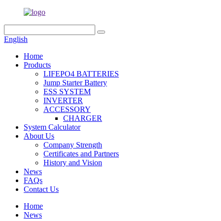
English
Home
Products
LIFEPO4 BATTERIES
Jump Starter Battery
ESS SYSTEM
INVERTER
ACCESSORY
CHARGER
System Calculator
About Us
Company Strength
Certificates and Partners
History and Vision
News
FAQs
Contact Us
Home
News