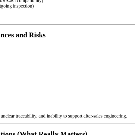
N/RS485 compatibility)
going inspection)
nces and Risks
nclear traceability, and inability to support after-sales engineering.
ations (What Really Matters)