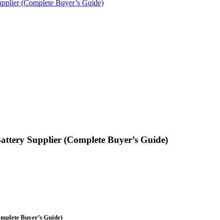
pplier (Complete Buyer’s Guide)
ttery Supplier (Complete Buyer’s Guide)
omplete Buyer’s Guide)