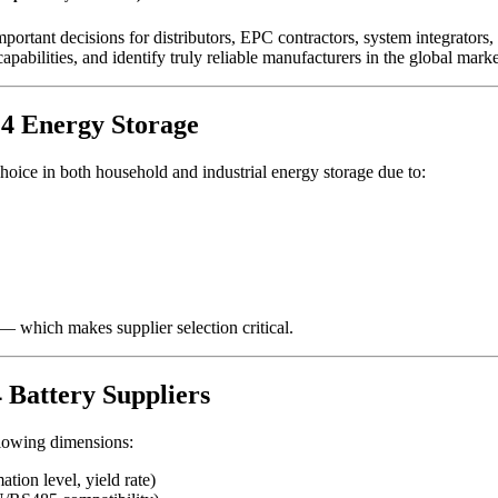
portant decisions for distributors, EPC contractors, system integrators
abilities, and identify truly reliable manufacturers in the global marke
O4 Energy Storage
ice in both household and industrial energy storage due to:
— which makes supplier selection critical.
 Battery Suppliers
ollowing dimensions:
tion level, yield rate)