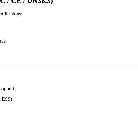
EC / CE / UN38.3)
tifications:
rds
support:
e ESS)