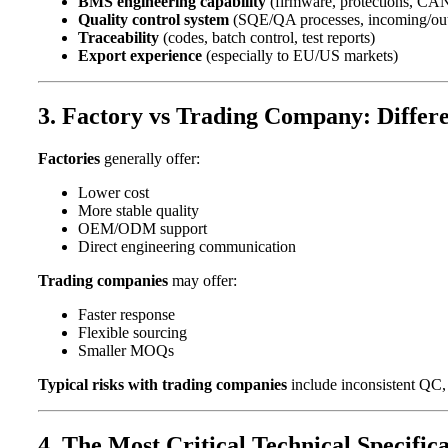
BMS engineering capability
(firmware, protections, CA
Quality control system
(SQE/QA processes, incoming/out
Traceability
(codes, batch control, test reports)
Export experience
(especially to EU/US markets)
3. Factory vs Trading Company: Differe
Factories
generally offer:
Lower cost
More stable quality
OEM/ODM support
Direct engineering communication
Trading companies
may offer:
Faster response
Flexible sourcing
Smaller MOQs
Typical risks with trading companies
include inconsistent QC, u
4. The Most Critical Technical Specific