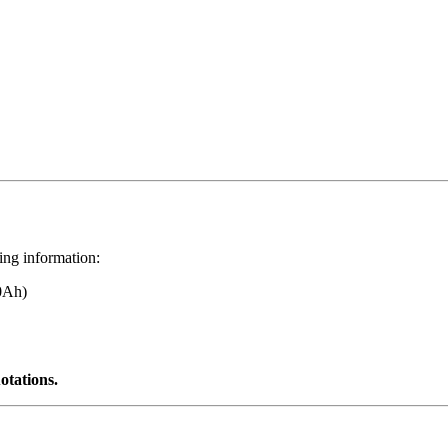
wing information:
0Ah)
otations.