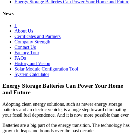
Energy Storage Batteries Can Power Your Home and Future
News
1
About Us
Certificates and Partners
Company Strength
Contact Us
Factory Tour
FAQs
History and Vision
Solar Module Configuration Tool
System Calculator
Energy Storage Batteries Can Power Your Home
and Future
Adopting clean energy solutions, such as newer energy storage
batteries and an electric vehicle, is a huge step toward eliminating
your fossil fuel dependence. And it is now more possible than ever.
Batteries are a big part of the energy transition. The technology has
grown in leaps and bounds over the past decade.