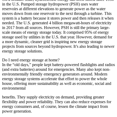
in the U.S. Pumped storage hydropower (PSH) uses water
reservoirs at different elevations to generate power as the water
moves down from one reservoir to the next through a turbine. This
system is a battery because it stores power and then releases it when
needed. The U.S. generated 4 billion megawatt-hours of electricity
in 2017 from all sources. However, PSH is still the primary large-
scale means of energy storage today. It comprised 95% of energy
storage used by utilities in the U.S. that year. However, demand for
a more dynamic, cleaner grid is inspiring new energy storage
projects from sources beyond hydropower. It’s also leading to newer
energy storage solutions.
Do I need energy storage at home?
In the “old days,” people kept battery-powered flashlights and radios
(and extra batteries) around for emergencies. Many also kept non-
environmentally friendly emergency generators around. Modern
energy storage systems accelerate that effort to power the whole
house, offering more sustainability as well as economic, social and
environmental
benefits. They supply electricity on demand, providing greater
flexibility and power reliability. They can also reduce expenses for
energy consumers and, of course, lessen the climate impact from
power generation.