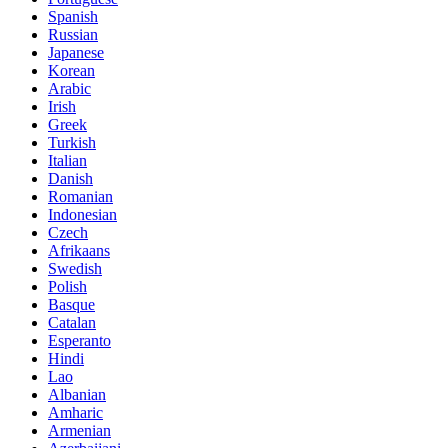
Spanish
Russian
Japanese
Korean
Arabic
Irish
Greek
Turkish
Italian
Danish
Romanian
Indonesian
Czech
Afrikaans
Swedish
Polish
Basque
Catalan
Esperanto
Hindi
Lao
Albanian
Amharic
Armenian