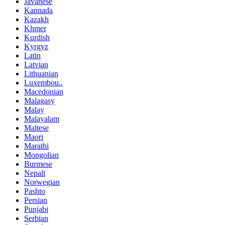
Javanese
Kannada
Kazakh
Khmer
Kurdish
Kyrgyz
Latin
Latvian
Lithuanian
Luxembou..
Macedonian
Malagasy
Malay
Malayalam
Maltese
Maori
Marathi
Mongolian
Burmese
Nepali
Norwegian
Pashto
Persian
Punjabi
Serbian