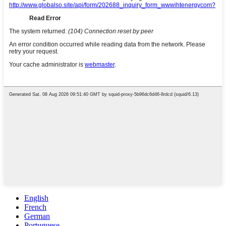
English
French
German
Portuguese