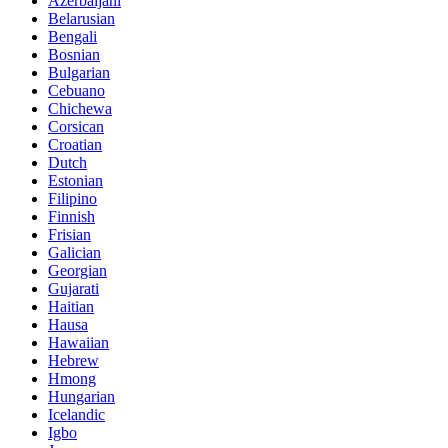
Azerbaijani
Belarusian
Bengali
Bosnian
Bulgarian
Cebuano
Chichewa
Corsican
Croatian
Dutch
Estonian
Filipino
Finnish
Frisian
Galician
Georgian
Gujarati
Haitian
Hausa
Hawaiian
Hebrew
Hmong
Hungarian
Icelandic
Igbo