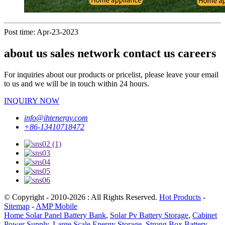
Post time: Apr-23-2023
about us sales network contact us careers
For inquiries about our products or pricelist, please leave your email
to us and we will be in touch within 24 hours.
INQUIRY NOW
info@ihtenergy.com
+86-13410718472
© Copyright - 2010-2026 : All Rights Reserved.
Hot Products
-
Sitemap
-
AMP Mobile
Home Solar Panel Battery Bank
,
Solar Pv Battery Storage
,
Cabinet
Power Supply
,
Large Scale Energy Storage
,
Strong Box Battery
,