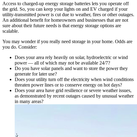
Access to charged-up energy storage batteries lets you operate off
the grid. So, you can keep your lights on and EV charged if your
utility-transmitted power is cut due to weather, fires or other outages.
An additional benefit for homeowners and businesses that are not
sure about their future needs is that energy storage options are
scalable.
You may wonder if you really need storage in your home. Odds are
you do. Consider:
Does your area rely heavily on solar, hydroelectric or wind
power — all of which may not be available 24/7?
Do you have solar panels and want to store the power they
generate for later use?
Does your utility turn off the electricity when wind conditions
threaten power lines or to conserve energy on hot days?
Does your area have grid resilience or severe weather issues,
as demonstrated by recent outages caused by unusual weather
in many areas?