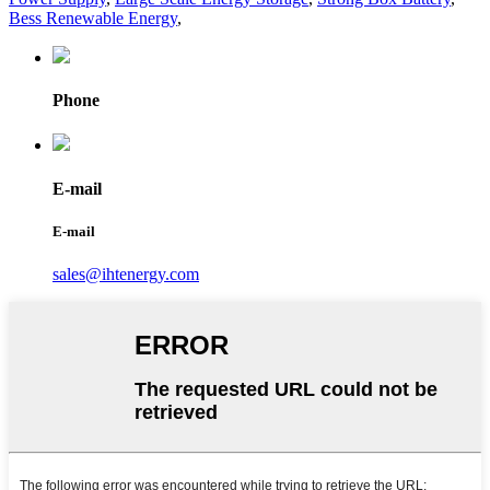
Bess Renewable Energy
,
Phone
E-mail
E-mail
sales@ihtenergy.com