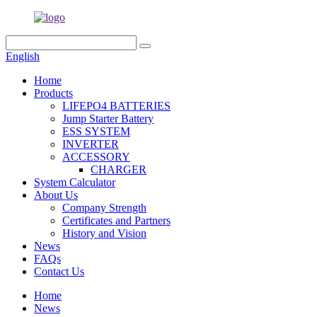
English
Home
Products
LIFEPO4 BATTERIES
Jump Starter Battery
ESS SYSTEM
INVERTER
ACCESSORY
CHARGER
System Calculator
About Us
Company Strength
Certificates and Partners
History and Vision
News
FAQs
Contact Us
Home
News