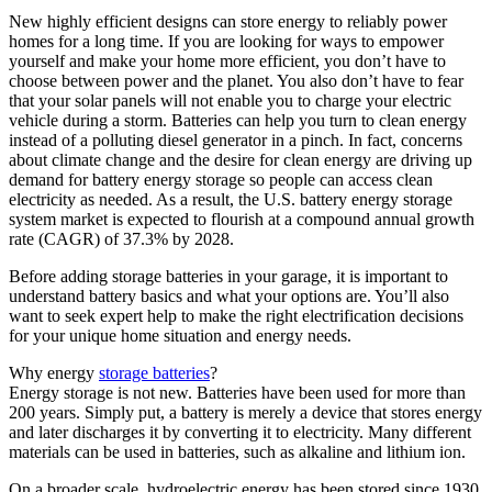
New highly efficient designs can store energy to reliably power
homes for a long time. If you are looking for ways to empower
yourself and make your home more efficient, you don’t have to
choose between power and the planet. You also don’t have to fear
that your solar panels will not enable you to charge your electric
vehicle during a storm. Batteries can help you turn to clean energy
instead of a polluting diesel generator in a pinch. In fact, concerns
about climate change and the desire for clean energy are driving up
demand for battery energy storage so people can access clean
electricity as needed. As a result, the U.S. battery energy storage
system market is expected to flourish at a compound annual growth
rate (CAGR) of 37.3% by 2028.
Before adding storage batteries in your garage, it is important to
understand battery basics and what your options are. You’ll also
want to seek expert help to make the right electrification decisions
for your unique home situation and energy needs.
Why energy
storage batteries
?
Energy storage is not new. Batteries have been used for more than
200 years. Simply put, a battery is merely a device that stores energy
and later discharges it by converting it to electricity. Many different
materials can be used in batteries, such as alkaline and lithium ion.
On a broader scale, hydroelectric energy has been stored since 1930