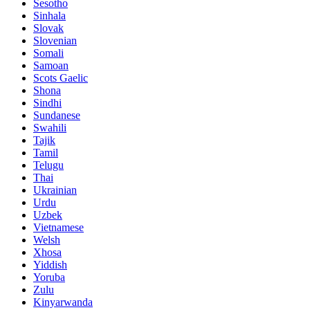
Sesotho
Sinhala
Slovak
Slovenian
Somali
Samoan
Scots Gaelic
Shona
Sindhi
Sundanese
Swahili
Tajik
Tamil
Telugu
Thai
Ukrainian
Urdu
Uzbek
Vietnamese
Welsh
Xhosa
Yiddish
Yoruba
Zulu
Kinyarwanda